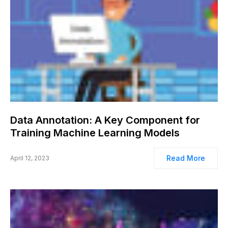
Data Annotation: A Key Component for
Training Machine Learning Models
Read More
April 12, 2023