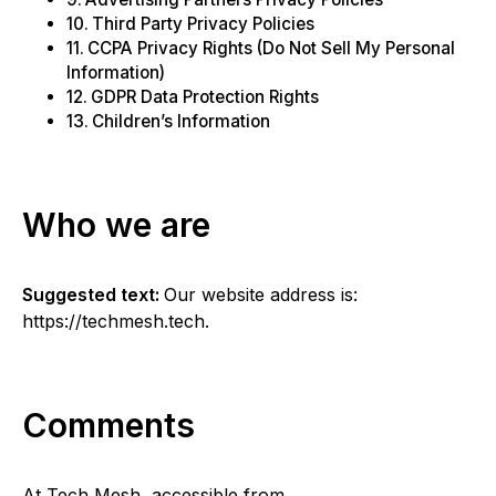
Third Party Privacy Policies
CCPA Privacy Rights (Do Not Sell My Personal
Information)
GDPR Data Protection Rights
Children’s Information
Who we are
Suggested text:
Our website address is:
https://techmesh.tech.
Comments
At Tech Mesh, accessible from