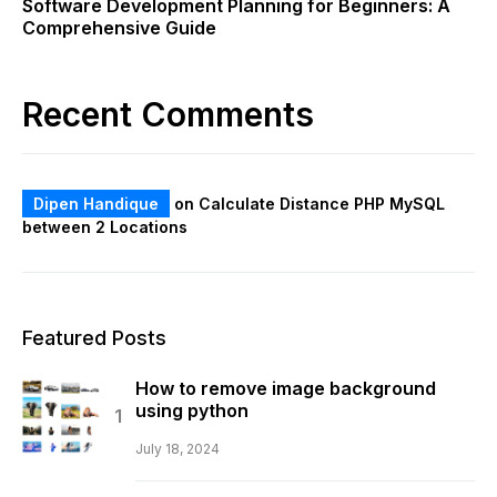
Software Development Planning for Beginners: A
Comprehensive Guide
Recent Comments
Dipen Handique
on
Calculate Distance PHP MySQL
between 2 Locations
Featured Posts
How to remove image background
using python
July 18, 2024