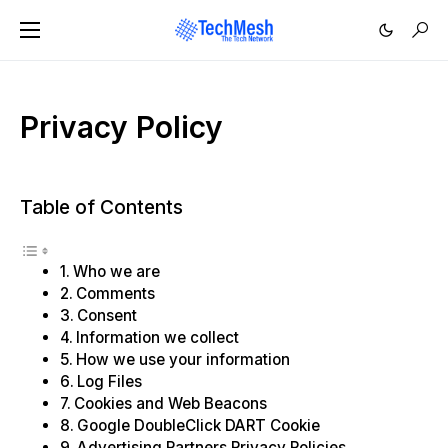
Privacy Policy
Table of Contents
Who we are
Comments
Consent
Information we collect
How we use your information
Log Files
Cookies and Web Beacons
Google DoubleClick DART Cookie
Advertising Partners Privacy Policies