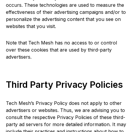
occurs. These technologies are used to measure the
effectiveness of their advertising campaigns and/or to
personalize the advertising content that you see on
websites that you visit.
Note that Tech Mesh has no access to or control
over these cookies that are used by third-party
advertisers.
Third Party Privacy Policies
Tech Mesh’s Privacy Policy does not apply to other
advertisers or websites. Thus, we are advising you to
consult the respective Privacy Policies of these third-
party ad servers for more detailed information. It may
include their practices and instructions about how to