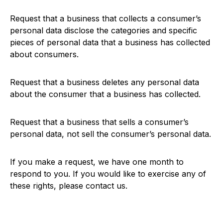
Request that a business that collects a consumer’s
personal data disclose the categories and specific
pieces of personal data that a business has collected
about consumers.
Request that a business deletes any personal data
about the consumer that a business has collected.
Request that a business that sells a consumer’s
personal data, not sell the consumer’s personal data.
If you make a request, we have one month to
respond to you. If you would like to exercise any of
these rights, please contact us.