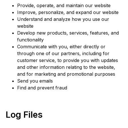
Provide, operate, and maintain our website
Improve, personalize, and expand our website
Understand and analyze how you use our
website
Develop new products, services, features, and
functionality
Communicate with you, either directly or
through one of our partners, including for
customer service, to provide you with updates
and other information relating to the website,
and for marketing and promotional purposes
Send you emails
Find and prevent fraud
Log Files