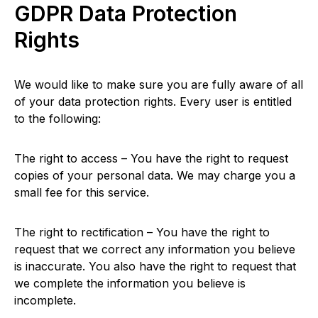
GDPR Data Protection
Rights
We would like to make sure you are fully aware of all
of your data protection rights. Every user is entitled
to the following:
The right to access – You have the right to request
copies of your personal data. We may charge you a
small fee for this service.
The right to rectification – You have the right to
request that we correct any information you believe
is inaccurate. You also have the right to request that
we complete the information you believe is
incomplete.