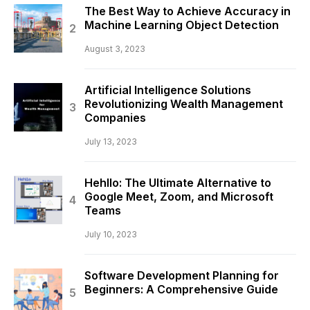
The Best Way to Achieve Accuracy in
Machine Learning Object Detection
August 3, 2023
Artificial Intelligence Solutions
Revolutionizing Wealth Management
Companies
July 13, 2023
Hehllo: The Ultimate Alternative to
Google Meet, Zoom, and Microsoft
Teams
July 10, 2023
Software Development Planning for
Beginners: A Comprehensive Guide