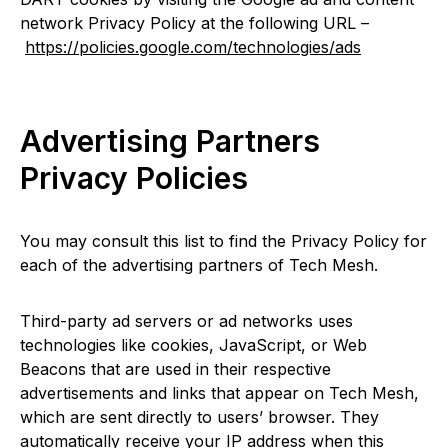
network Privacy Policy at the following URL –
https://policies.google.com/technologies/ads
Advertising Partners
Privacy Policies
You may consult this list to find the Privacy Policy for
each of the advertising partners of Tech Mesh.
Third-party ad servers or ad networks uses
technologies like cookies, JavaScript, or Web
Beacons that are used in their respective
advertisements and links that appear on Tech Mesh,
which are sent directly to users’ browser. They
automatically receive your IP address when this