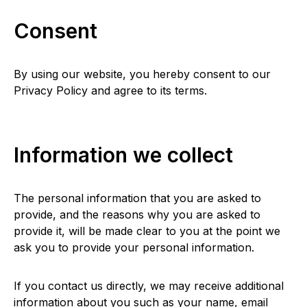
Consent
By using our website, you hereby consent to our
Privacy Policy and agree to its terms.
Information we collect
The personal information that you are asked to
provide, and the reasons why you are asked to
provide it, will be made clear to you at the point we
ask you to provide your personal information.
If you contact us directly, we may receive additional
information about you such as your name, email