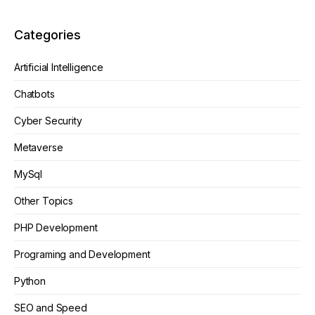
Categories
Artificial Intelligence
Chatbots
Cyber Security
Metaverse
MySql
Other Topics
PHP Development
Programing and Development
Python
SEO and Speed