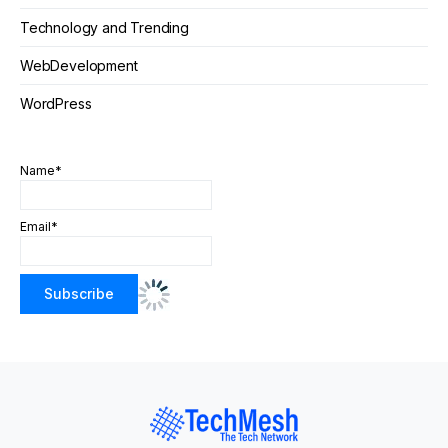
Technology and Trending
WebDevelopment
WordPress
Name*
Email*