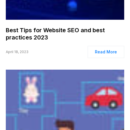
Best Tips for Website SEO and best
practices 2023
Read More
April 18, 2023