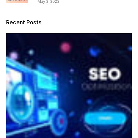
May 2, 2023
Recent Posts