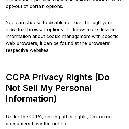
opt-out of certain options.
You can choose to disable cookies through your
individual browser options. To know more detailed
information about cookie management with specific
web browsers, it can be found at the browsers’
respective websites.
CCPA Privacy Rights (Do
Not Sell My Personal
Information)
Under the CCPA, among other rights, California
consumers have the right to: