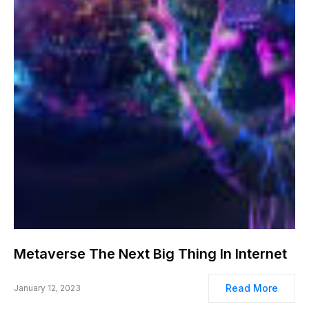
Metaverse The Next Big Thing In Internet
Read More
January 12, 2023