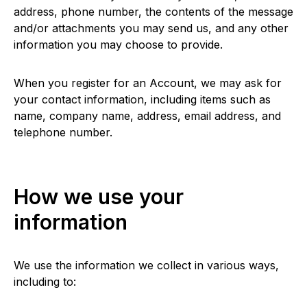
address, phone number, the contents of the message
and/or attachments you may send us, and any other
information you may choose to provide.
When you register for an Account, we may ask for
your contact information, including items such as
name, company name, address, email address, and
telephone number.
How we use your
information
We use the information we collect in various ways,
including to: