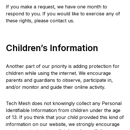
If you make a request, we have one month to
respond to you. If you would like to exercise any of
these rights, please contact us.
Children’s Information
Another part of our priority is adding protection for
children while using the internet. We encourage
parents and guardians to observe, participate in,
and/or monitor and guide their online activity.
Tech Mesh does not knowingly collect any Personal
Identifiable Information from children under the age
of 13. If you think that your child provided this kind of
information on our website, we strongly encourage