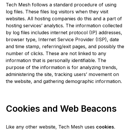
Tech Mesh follows a standard procedure of using
log files. These files log visitors when they visit
websites. All hosting companies do this and a part of
hosting services’ analytics. The information collected
by log files includes internet protocol (IP) addresses,
browser type, Internet Service Provider (ISP), date
and time stamp, referring/exit pages, and possibly the
number of clicks. These are not linked to any
information that is personally identifiable. The
purpose of the information is for analyzing trends,
administering the site, tracking users’ movement on
the website, and gathering demographic information.
Cookies and Web Beacons
Like any other website, Tech Mesh uses
cookies
.