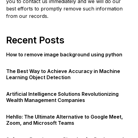
you to contact us immediately and we will do our
best efforts to promptly remove such information
from our records.
Recent Posts
How to remove image background using python
The Best Way to Achieve Accuracy in Machine
Learning Object Detection
Artificial Intelligence Solutions Revolutionizing
Wealth Management Companies
Hehllo: The Ultimate Alternative to Google Meet,
Zoom, and Microsoft Teams