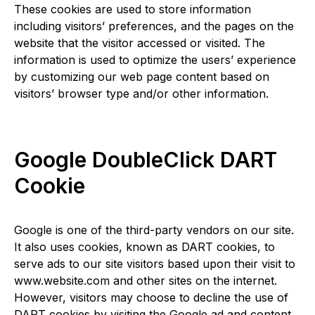
These cookies are used to store information
including visitors’ preferences, and the pages on the
website that the visitor accessed or visited. The
information is used to optimize the users’ experience
by customizing our web page content based on
visitors’ browser type and/or other information.
Google DoubleClick DART
Cookie
Google is one of the third-party vendors on our site.
It also uses cookies, known as DART cookies, to
serve ads to our site visitors based upon their visit to
www.website.com and other sites on the internet.
However, visitors may choose to decline the use of
DART cookies by visiting the Google ad and content