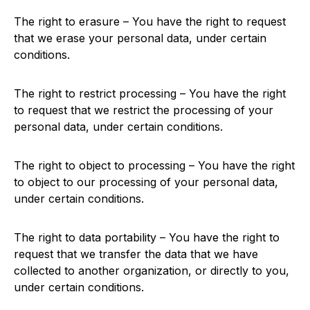
The right to erasure – You have the right to request
that we erase your personal data, under certain
conditions.
The right to restrict processing – You have the right
to request that we restrict the processing of your
personal data, under certain conditions.
The right to object to processing – You have the right
to object to our processing of your personal data,
under certain conditions.
The right to data portability – You have the right to
request that we transfer the data that we have
collected to another organization, or directly to you,
under certain conditions.