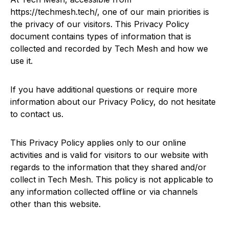
https://techmesh.tech/, one of our main priorities is
the privacy of our visitors. This Privacy Policy
document contains types of information that is
collected and recorded by Tech Mesh and how we
use it.
If you have additional questions or require more
information about our Privacy Policy, do not hesitate
to contact us.
This Privacy Policy applies only to our online
activities and is valid for visitors to our website with
regards to the information that they shared and/or
collect in Tech Mesh. This policy is not applicable to
any information collected offline or via channels
other than this website.