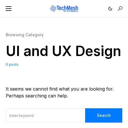
Browsing Category
UI and UX Design
0 posts
It seems we cannot find what you are looking for.
Perhaps searching can help.
Search