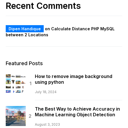
Recent Comments
Dipen Handique
on
Calculate Distance PHP MySQL
between 2 Locations
Featured Posts
How to remove image background
using python
July 18, 2024
The Best Way to Achieve Accuracy in
Machine Learning Object Detection
August 3, 2023