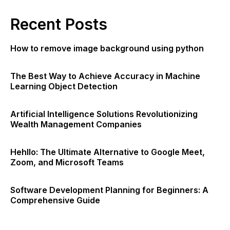
Recent Posts
How to remove image background using python
The Best Way to Achieve Accuracy in Machine
Learning Object Detection
Artificial Intelligence Solutions Revolutionizing
Wealth Management Companies
Hehllo: The Ultimate Alternative to Google Meet,
Zoom, and Microsoft Teams
Software Development Planning for Beginners: A
Comprehensive Guide