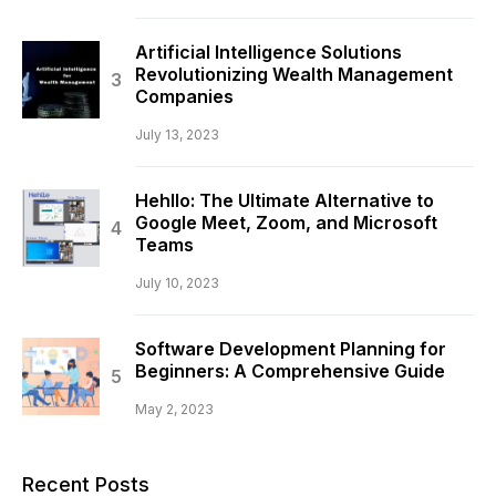
Artificial Intelligence Solutions
Revolutionizing Wealth Management
Companies
July 13, 2023
Hehllo: The Ultimate Alternative to
Google Meet, Zoom, and Microsoft
Teams
July 10, 2023
Software Development Planning for
Beginners: A Comprehensive Guide
May 2, 2023
Recent Posts