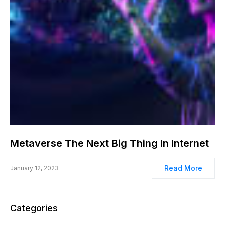
Metaverse The Next Big Thing In Internet
Read More
January 12, 2023
Categories