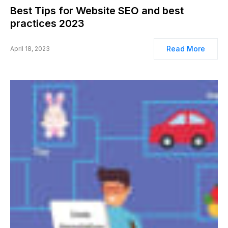
Best Tips for Website SEO and best
practices 2023
Read More
April 18, 2023