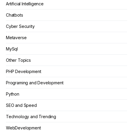
Artificial Intelligence
Chatbots
Cyber Security
Metaverse
MySql
Other Topics
PHP Development
Programing and Development
Python
SEO and Speed
Technology and Trending
WebDevelopment