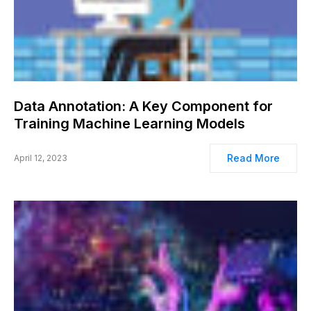
Data Annotation: A Key Component for
Training Machine Learning Models
Read More
April 12, 2023