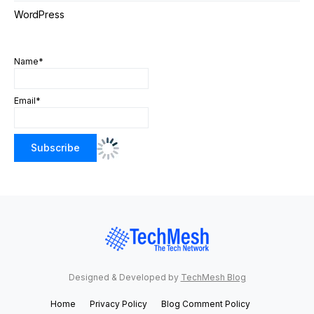
WordPress
Name*
Email*
Designed & Developed by
TechMesh Blog
Home
Privacy Policy
Blog Comment Policy