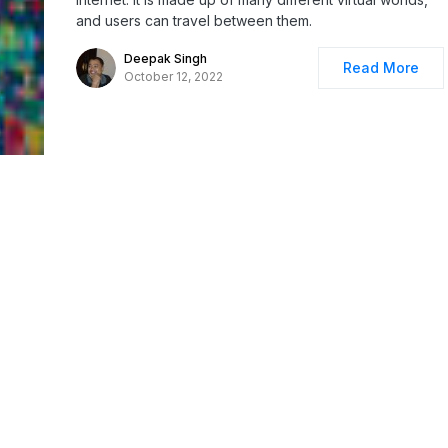
and users can travel between them.
Deepak Singh
Read More
October 12, 2022