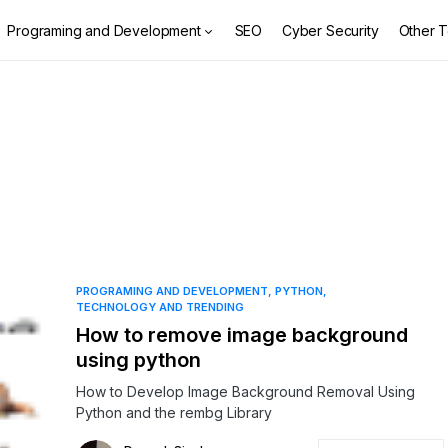
Programing and Development
SEO
Cyber Security
Other T
PROGRAMING AND DEVELOPMENT
PYTHON
TECHNOLOGY AND TRENDING
How to remove image background
using python
How to Develop Image Background Removal Using
Python and the rembg Library