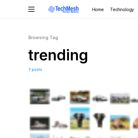
Home
Technology
Browsing Tag
trending
7 posts