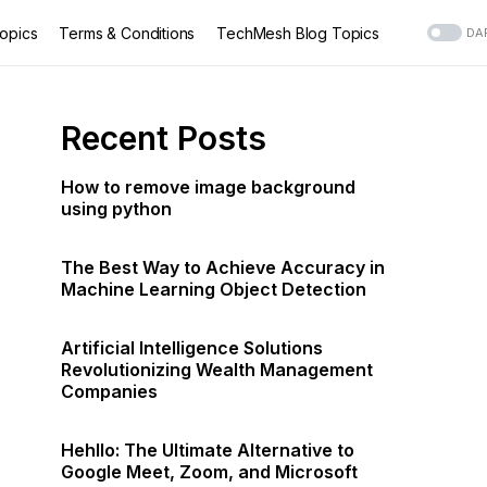
opics
Terms & Conditions
TechMesh Blog Topics
DA
Recent Posts
How to remove image background
using python
The Best Way to Achieve Accuracy in
Machine Learning Object Detection
Artificial Intelligence Solutions
Revolutionizing Wealth Management
Companies
Hehllo: The Ultimate Alternative to
Google Meet, Zoom, and Microsoft