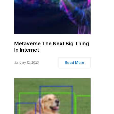
Metaverse The Next Big Thing
In Internet
Read More
January 12, 2023