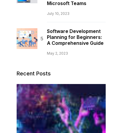
Microsoft Teams
July 10, 2023
Software Development
Planning for Beginners:
A Comprehensive Guide
May 2, 2023
Recent Posts