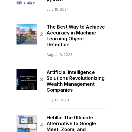
July 18, 2024
The Best Way to Achieve
Accuracy in Machine
Learning Object
Detection
August 3, 2023
Artificial Intelligence
Solutions Revolutionizing
Wealth Management
Companies
July 13, 2023
Hehllo: The Ultimate
Alternative to Google
Meet, Zoom, and