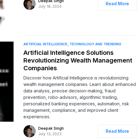
Deepak Singh
Read More
July 18, 2024
ARTIFICIAL INTELLIGENCE
TECHNOLOGY AND TRENDING
Artificial Intelligence Solutions
Revolutionizing Wealth Management
Companies
Discover how Artificial Intelligence is revolutionizing
wealth management companies. Learn about enhanced
data analysis, precise decision-making, fraud
prevention, robo-advisors, algorithmic trading,
personalized banking experiences, automation, risk
management, compliance, and improved client
experiences.
Deepak Singh
Read More
July 13, 2023