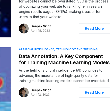
for websites cannot be overstated. SEO is the process
of optimizing your website to rank higher in search
engine results pages (SERPs), making it easier for
users to find your website.
Deepak Singh
Read More
April 18, 2023
ARTIFICIAL INTELLIGENCE
TECHNOLOGY AND TRENDING
Data Annotation: A Key Component
for Training Machine Learning Models
As the field of artificial intelligence (AI) continues to
advance, the importance of high-quality data for
training machine learning models cannot be overstated.
Deepak Singh
Read More
April 12, 2023