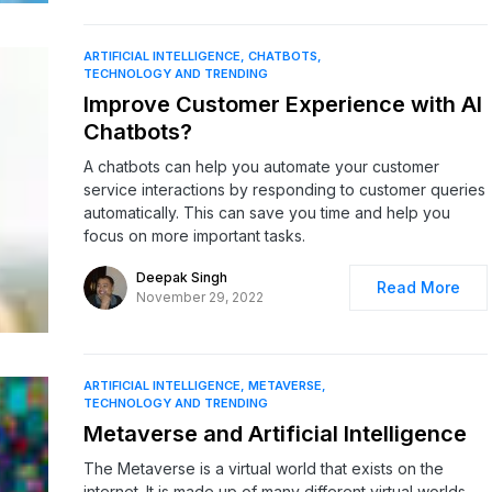
ARTIFICIAL INTELLIGENCE
CHATBOTS
TECHNOLOGY AND TRENDING
Improve Customer Experience with AI
Chatbots?
A chatbots can help you automate your customer
service interactions by responding to customer queries
automatically. This can save you time and help you
focus on more important tasks.
Deepak Singh
Read More
November 29, 2022
ARTIFICIAL INTELLIGENCE
METAVERSE
TECHNOLOGY AND TRENDING
Metaverse and Artificial Intelligence
The Metaverse is a virtual world that exists on the
internet. It is made up of many different virtual worlds,