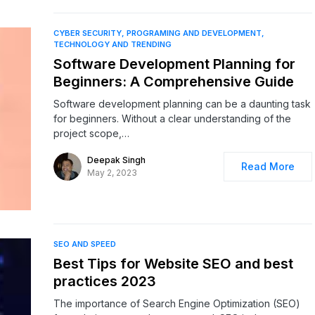
CYBER SECURITY
PROGRAMING AND DEVELOPMENT
TECHNOLOGY AND TRENDING
Software Development Planning for
Beginners: A Comprehensive Guide
Software development planning can be a daunting task
for beginners. Without a clear understanding of the
project scope,…
Deepak Singh
Read More
May 2, 2023
SEO AND SPEED
Best Tips for Website SEO and best
practices 2023
The importance of Search Engine Optimization (SEO)