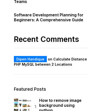
Teams
Software Development Planning for
Beginners: A Comprehensive Guide
Recent Comments
Dipen Handique
on
Calculate Distance
PHP MySQL between 2 Locations
Featured Posts
How to remove image
background using
python