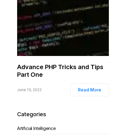
Advance PHP Tricks and Tips
Part One
Read More
June 13, 2022
Categories
Artificial Intelligence