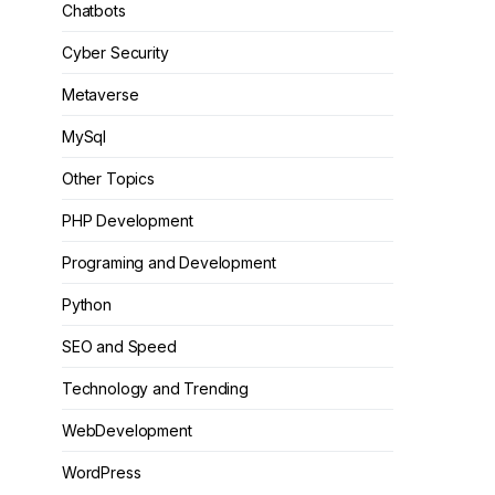
Chatbots
Cyber Security
Metaverse
MySql
Other Topics
PHP Development
Programing and Development
Python
SEO and Speed
Technology and Trending
WebDevelopment
WordPress