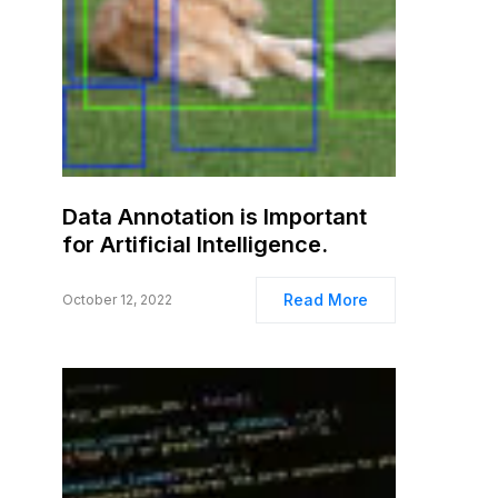
Data Annotation is Important
for Artificial Intelligence.
Read More
October 12, 2022