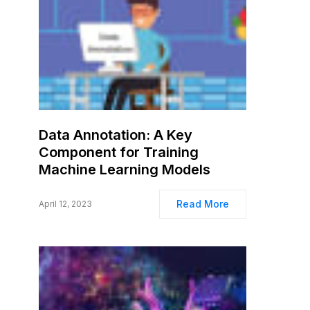
Data Annotation: A Key
Component for Training
Machine Learning Models
Read More
April 12, 2023