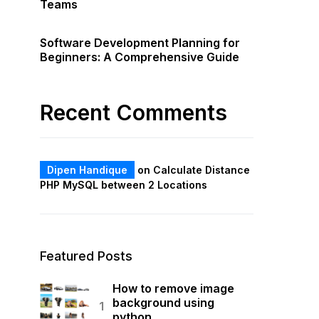
Teams
Software Development Planning for
Beginners: A Comprehensive Guide
Recent Comments
Dipen Handique
on
Calculate Distance
PHP MySQL between 2 Locations
Featured Posts
How to remove image
background using
python