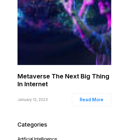
Metaverse The Next Big Thing
In Internet
Read More
January 12, 2023
Categories
Artificial Intelligence