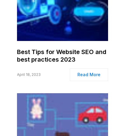
Best Tips for Website SEO and
best practices 2023
Read More
April 18, 2023