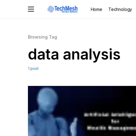
Home
Technology
Browsing Tag
data analysis
1 post