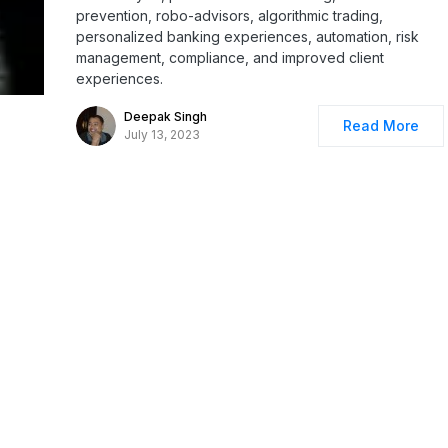
prevention, robo-advisors, algorithmic trading,
personalized banking experiences, automation, risk
management, compliance, and improved client
experiences.
Deepak Singh
Read More
July 13, 2023