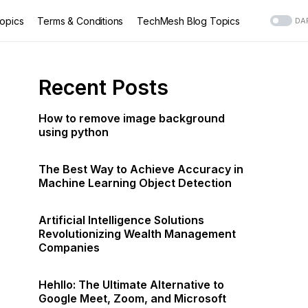
opics
Terms & Conditions
TechMesh Blog Topics
DA
Recent Posts
How to remove image background
using python
The Best Way to Achieve Accuracy in
Machine Learning Object Detection
Artificial Intelligence Solutions
Revolutionizing Wealth Management
Companies
Hehllo: The Ultimate Alternative to
Google Meet, Zoom, and Microsoft