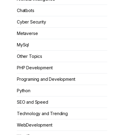
Chatbots
Cyber Security
Metaverse
MySql
Other Topics
PHP Development
Programing and Development
Python
SEO and Speed
Technology and Trending
WebDevelopment