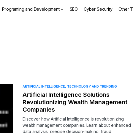
Programing and Development
SEO
Cyber Security
Other T
ARTIFICIAL INTELLIGENCE
TECHNOLOGY AND TRENDING
Artificial Intelligence Solutions
Revolutionizing Wealth Management
Companies
Discover how Artificial Intelligence is revolutionizing
wealth management companies. Learn about enhanced
data analysis, precise decision-making, fraud