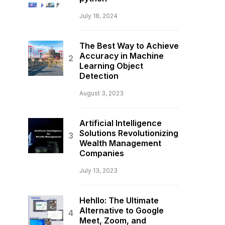
July 18, 2024
The Best Way to Achieve
Accuracy in Machine
Learning Object
Detection
August 3, 2023
Artificial Intelligence
Solutions Revolutionizing
Wealth Management
Companies
July 13, 2023
Hehllo: The Ultimate
Alternative to Google
Meet, Zoom, and