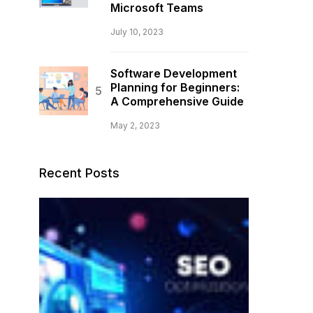
Microsoft Teams
July 10, 2023
Software Development
Planning for Beginners:
A Comprehensive Guide
May 2, 2023
Recent Posts